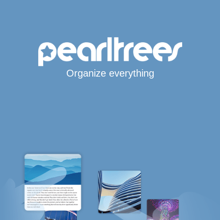
Organize everything