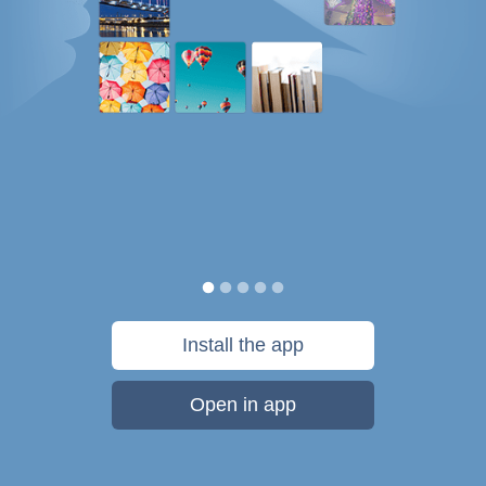
Install the app
Open in app