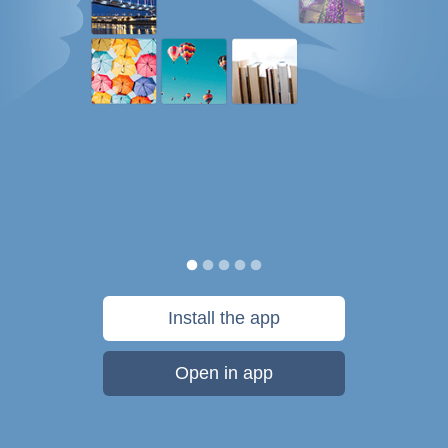
Install the app
Open in app