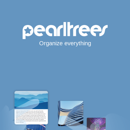
Organize everything