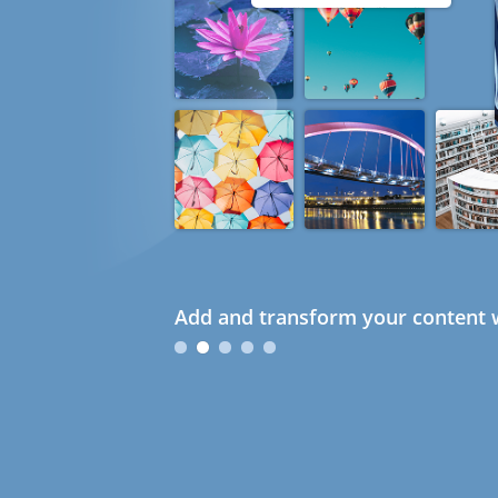
Add and transform your content w