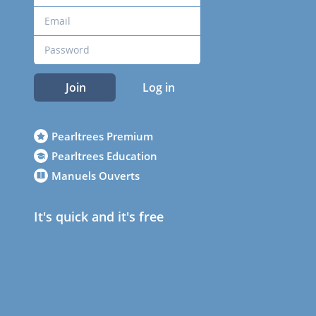
Join
Log in
Pearltrees Premium
Pearltrees Education
Manuels Ouverts
It's quick and it's free