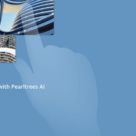
ith Pearltrees AI