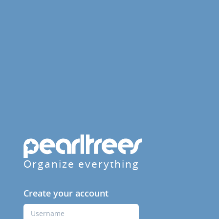
Organize everything
Create your account