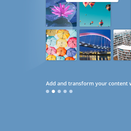
Add and transform your content w