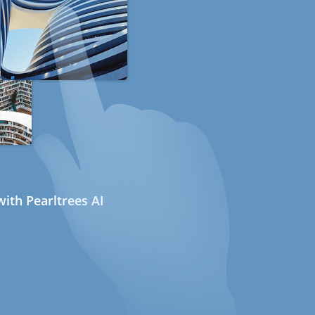
ith Pearltrees AI