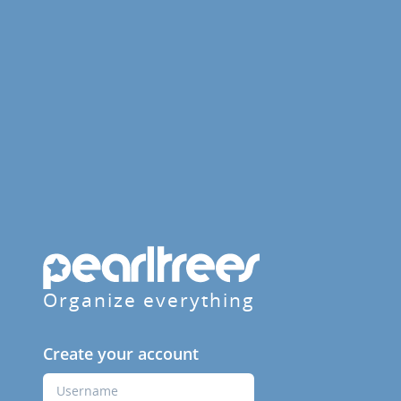
Organize everything
Create your account