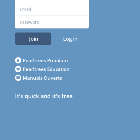
Join
Log in
Pearltrees Premium
Pearltrees Education
Manuels Ouverts
It's quick and it's free