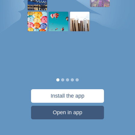
Install the app
Open in app