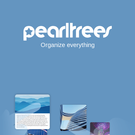
Organize everything