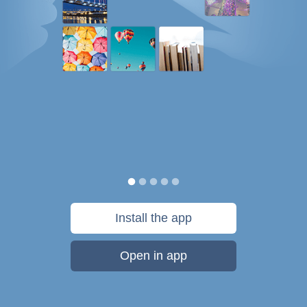
Install the app
Open in app