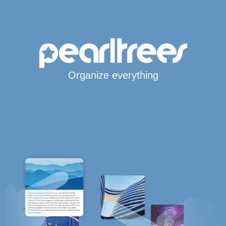
Organize everything