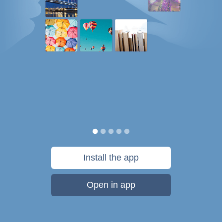
Install the app
Open in app