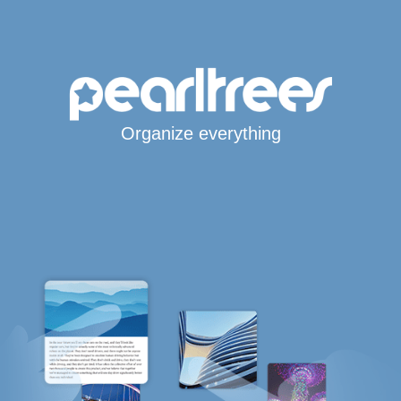
Organize everything