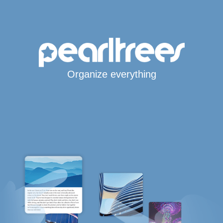
Organize everything