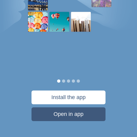
Install the app
Open in app