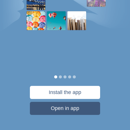
Install the app
Open in app