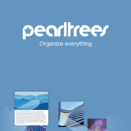
Organize everything