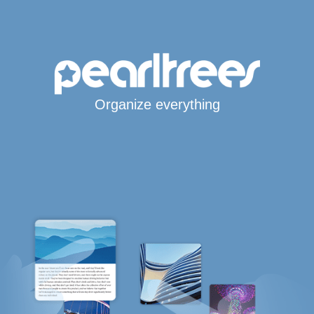
Organize everything