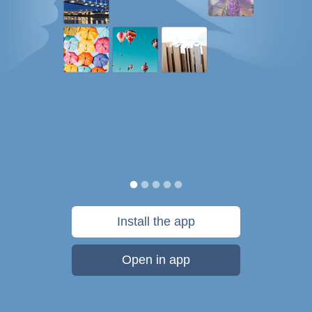
Install the app
Open in app