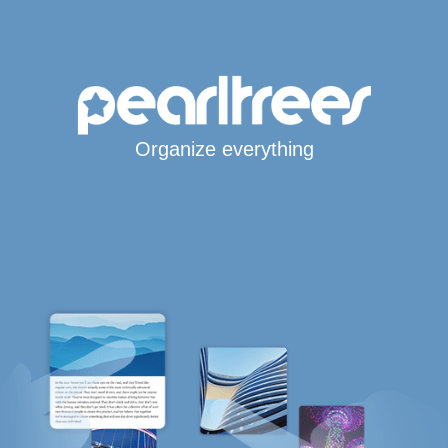
Organize everything