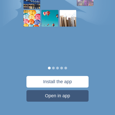
Install the app
Open in app