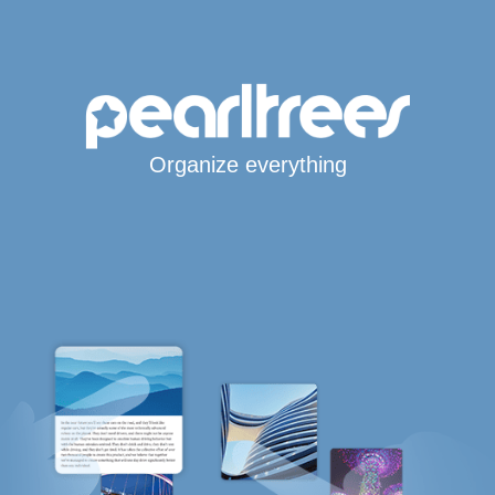
Organize everything