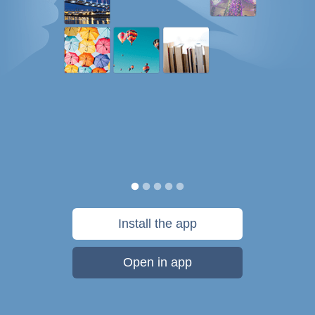
Install the app
Open in app