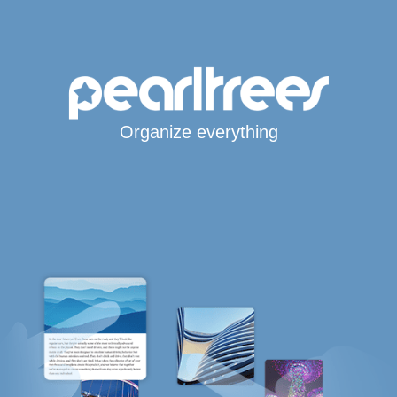
Organize everything