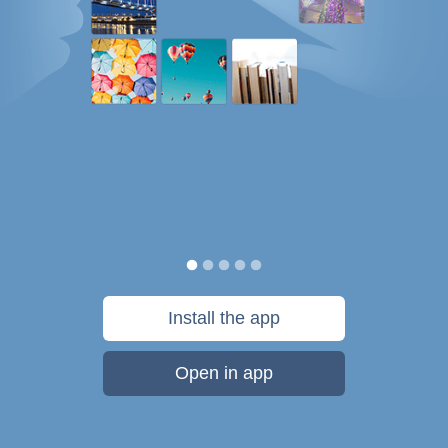
Install the app
Open in app