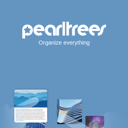
Organize everything