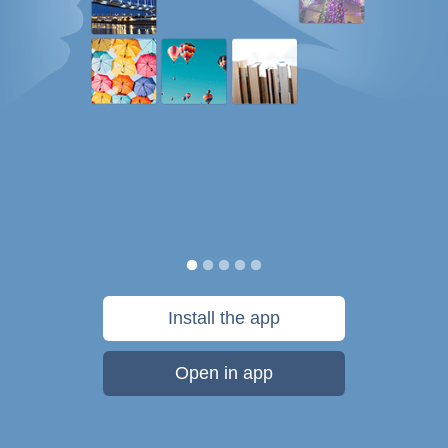
Install the app
Open in app