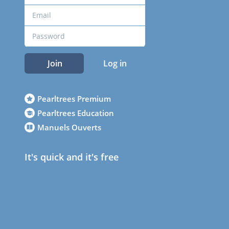
Join
Log in
Pearltrees Premium
Pearltrees Education
Manuels Ouverts
It's quick and it's free