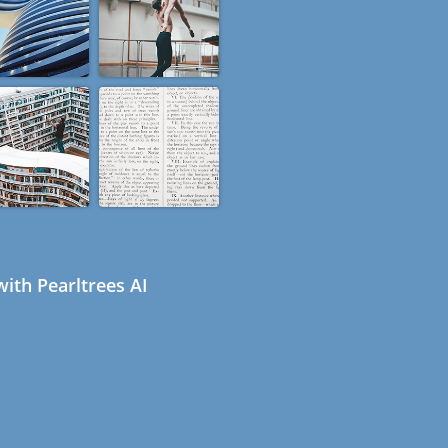
ith Pearltrees AI