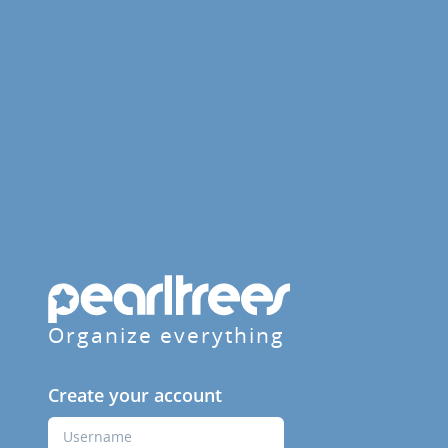
Organize everything
Create your account