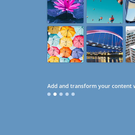
Add and transform your content w