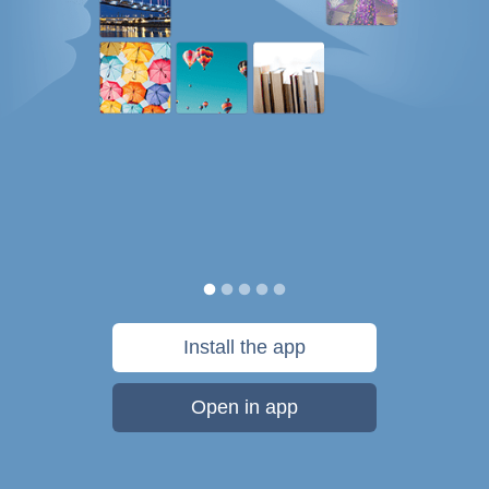
Install the app
Open in app