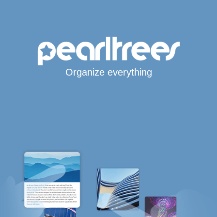
Organize everything