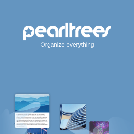
Organize everything