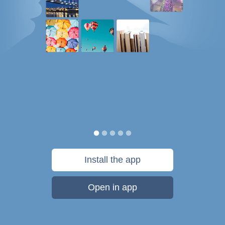
Install the app
Open in app