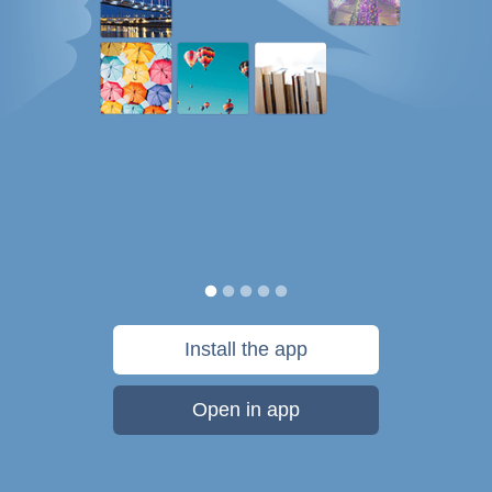
Install the app
Open in app