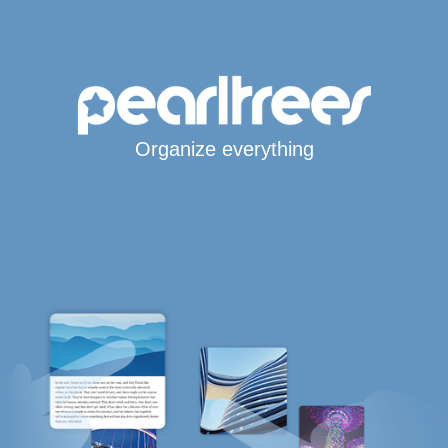
Organize everything