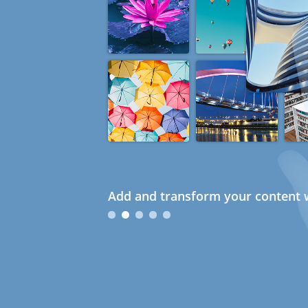
Add and transform your content w