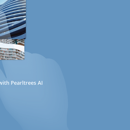
ith Pearltrees AI