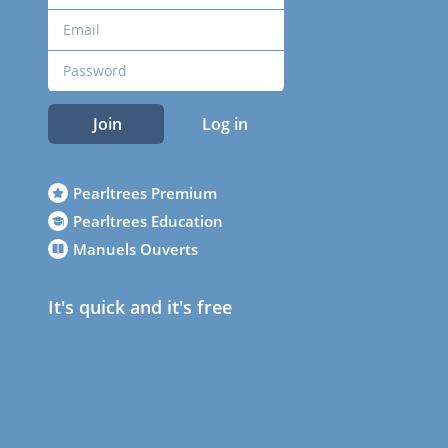
Join
Log in
Pearltrees Premium
Pearltrees Education
Manuels Ouverts
It's quick and it's free