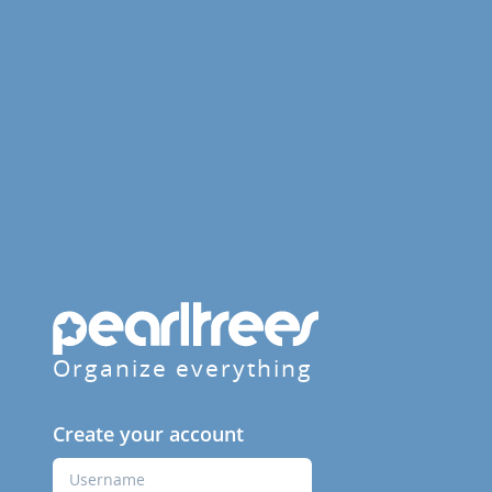
Organize everything
Create your account