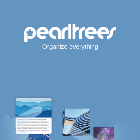
Organize everything