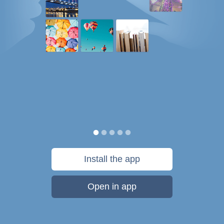
Install the app
Open in app