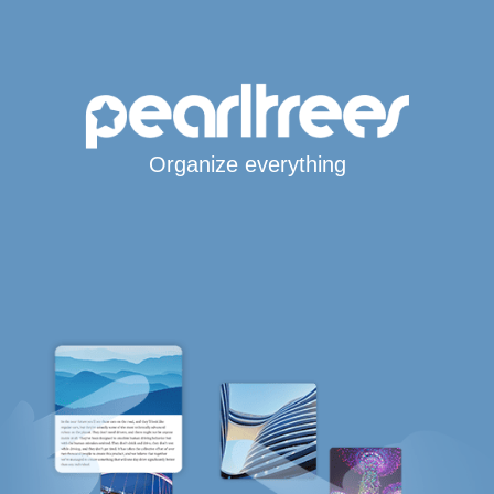
Organize everything