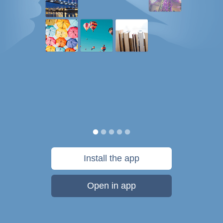
Install the app
Open in app