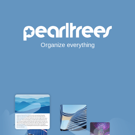
Organize everything