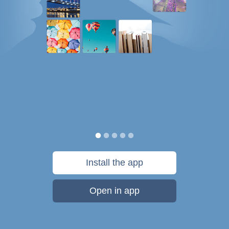
Install the app
Open in app