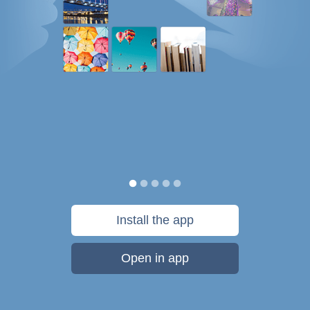
Install the app
Open in app