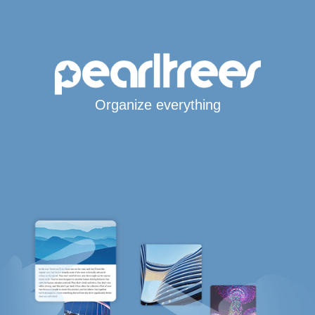
Organize everything