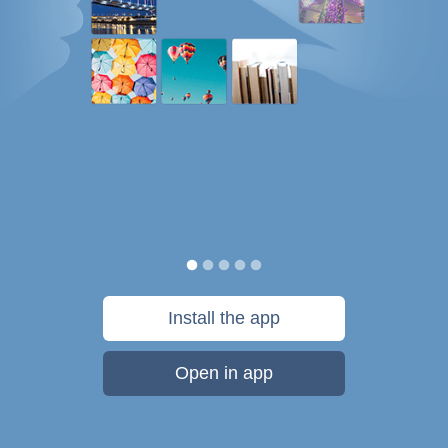
Install the app
Open in app