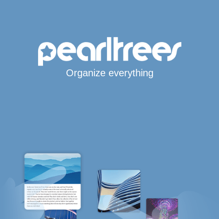
Organize everything