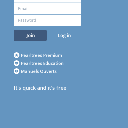
Join
Log in
Pearltrees Premium
Pearltrees Education
Manuels Ouverts
It's quick and it's free