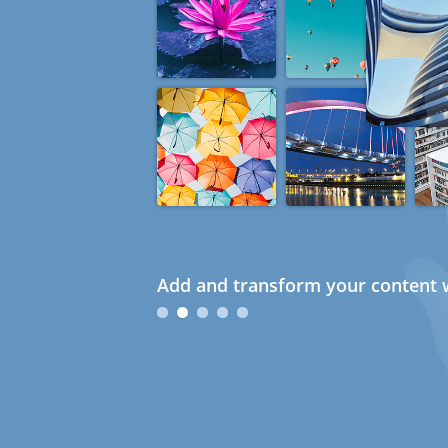
Add and transform your content w