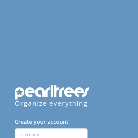
Organize everything
Create your account