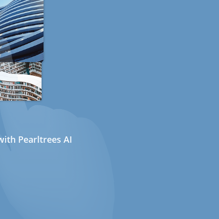
ith Pearltrees AI