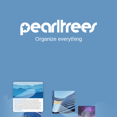
Organize everything