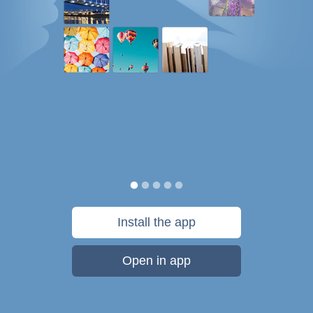
Install the app
Open in app