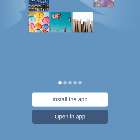
Install the app
Open in app