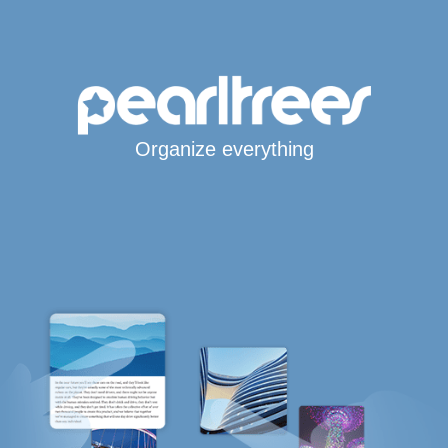
Organize everything