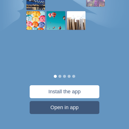
Install the app
Open in app