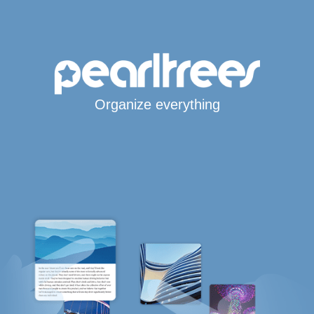
Organize everything