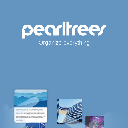
Organize everything