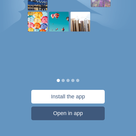
Install the app
Open in app