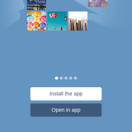
Install the app
Open in app