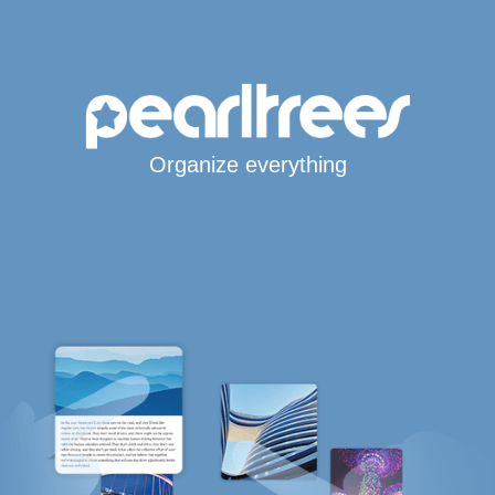
Organize everything