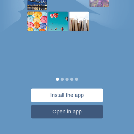
Install the app
Open in app