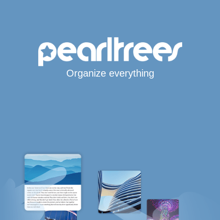
Organize everything