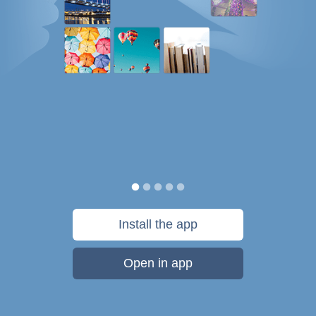
Install the app
Open in app