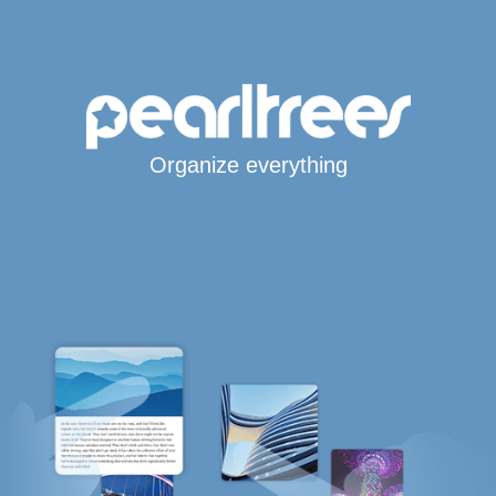
Organize everything