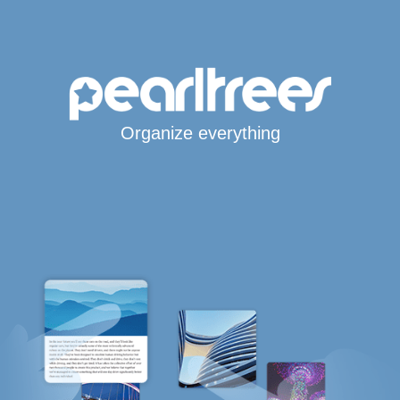
Organize everything