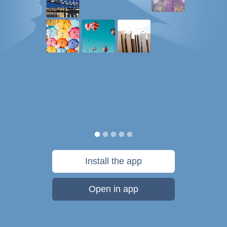
Install the app
Open in app