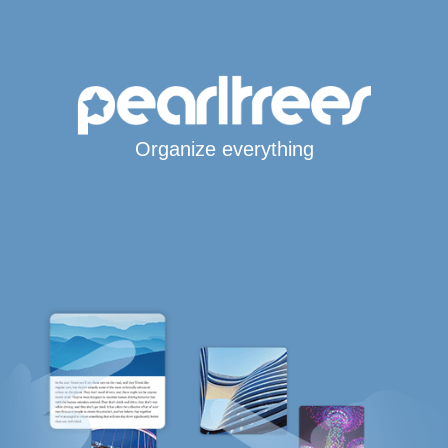
Organize everything