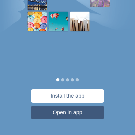
Install the app
Open in app