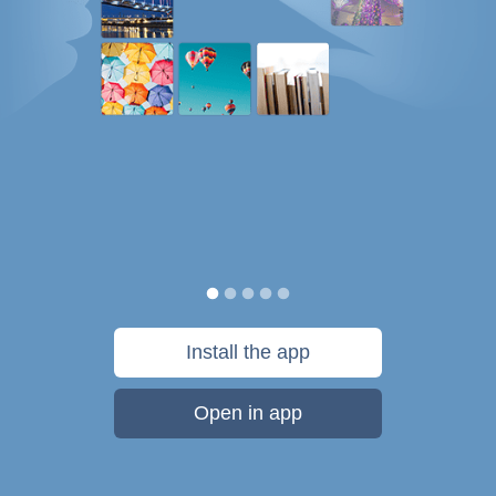
Install the app
Open in app