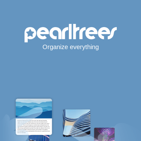
Organize everything