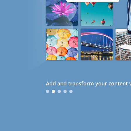
Add and transform your content w