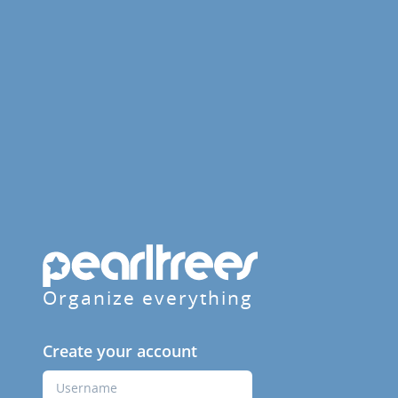
Organize everything
Create your account