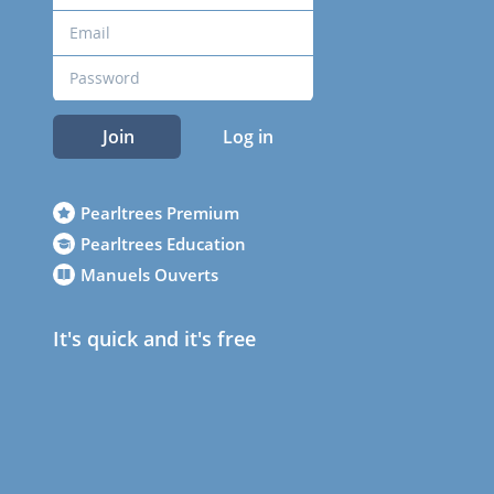
Join
Log in
Pearltrees Premium
Pearltrees Education
Manuels Ouverts
It's quick and it's free