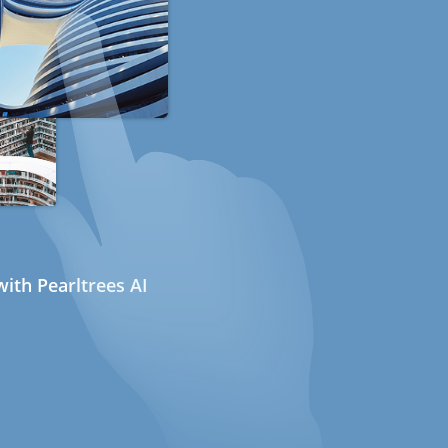
ith Pearltrees AI