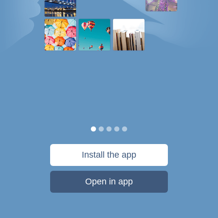
Install the app
Open in app