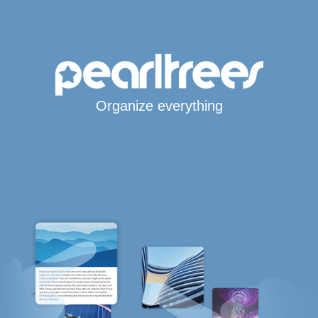
Organize everything