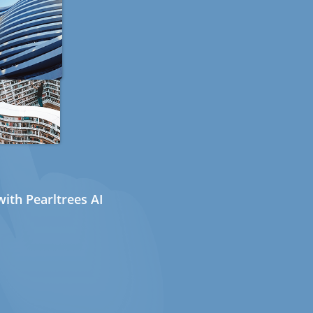
ith Pearltrees AI