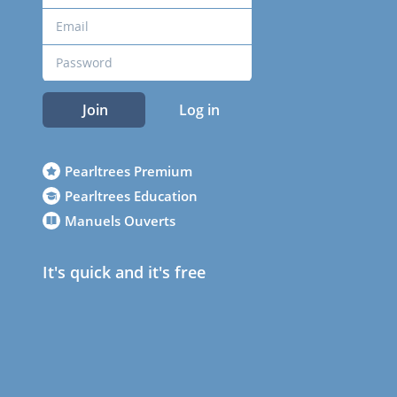
Join
Log in
Pearltrees Premium
Pearltrees Education
Manuels Ouverts
It's quick and it's free