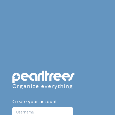
Organize everything
Create your account