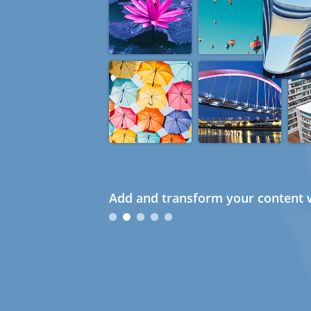
Add and transform your content w