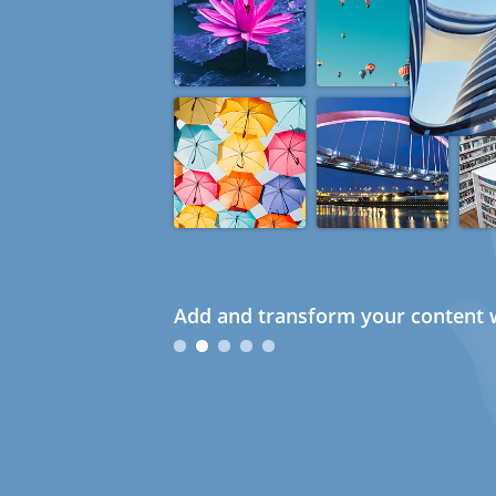
Add and transform your content w