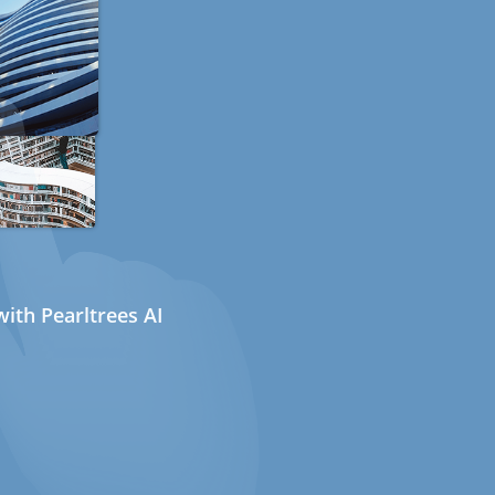
ith Pearltrees AI