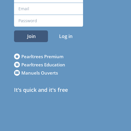
Join
Log in
Pearltrees Premium
Pearltrees Education
Manuels Ouverts
It's quick and it's free