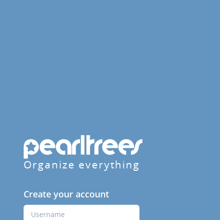
Organize everything
Create your account