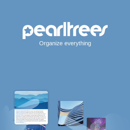
Organize everything