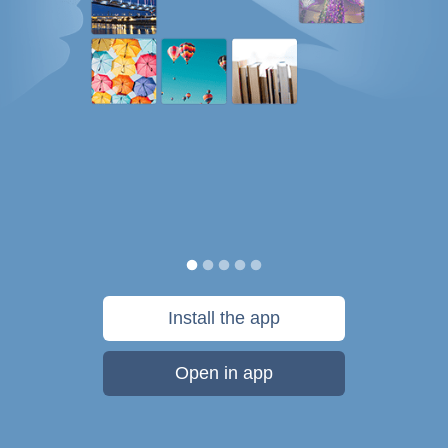
Install the app
Open in app