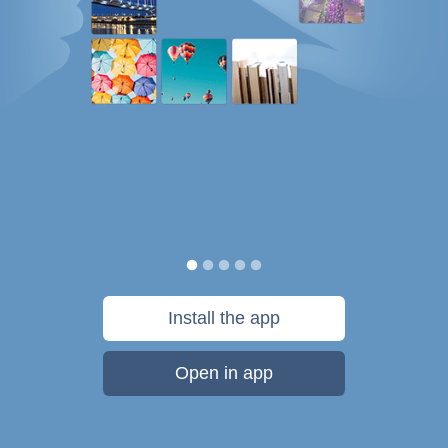
Install the app
Open in app