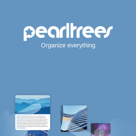
Organize everything