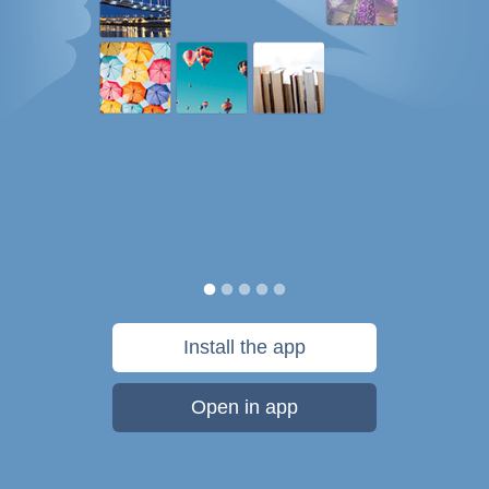
Install the app
Open in app