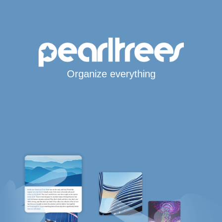
Organize everything