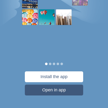
Install the app
Open in app