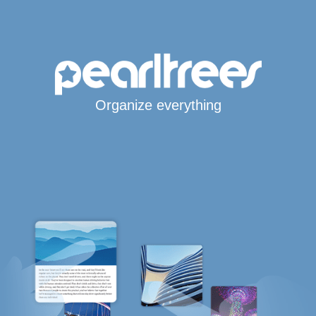
Organize everything