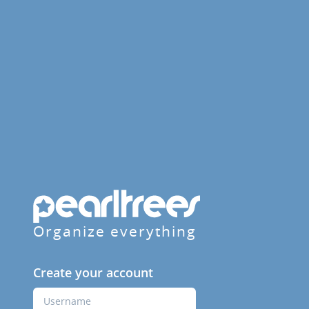
Organize everything
Create your account