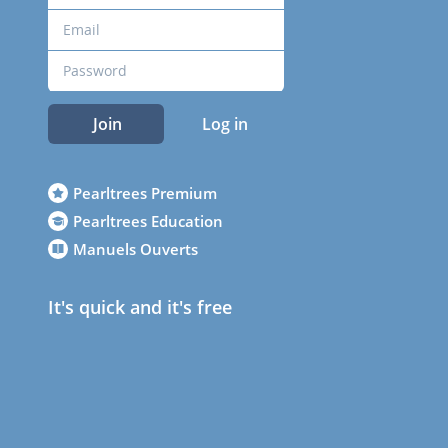
Join
Log in
Pearltrees Premium
Pearltrees Education
Manuels Ouverts
It's quick and it's free