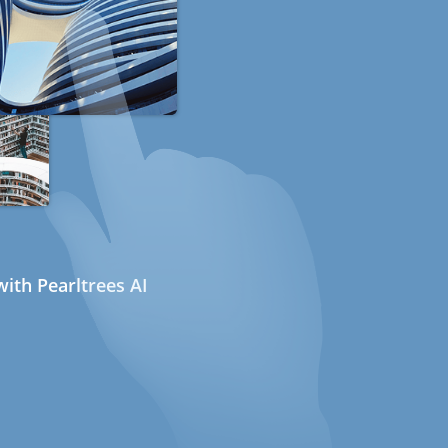
ith Pearltrees AI