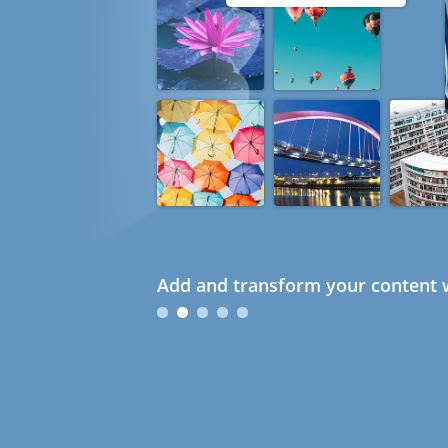
Add and transform your content w