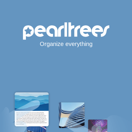
Organize everything