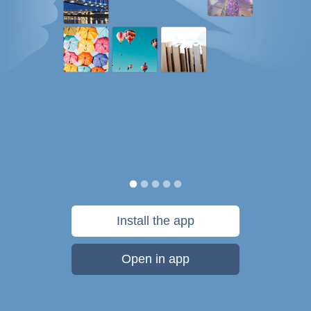
Install the app
Open in app