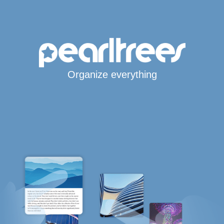
Organize everything