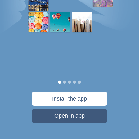
Install the app
Open in app