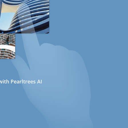
ith Pearltrees AI