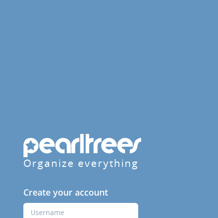
Organize everything
Create your account