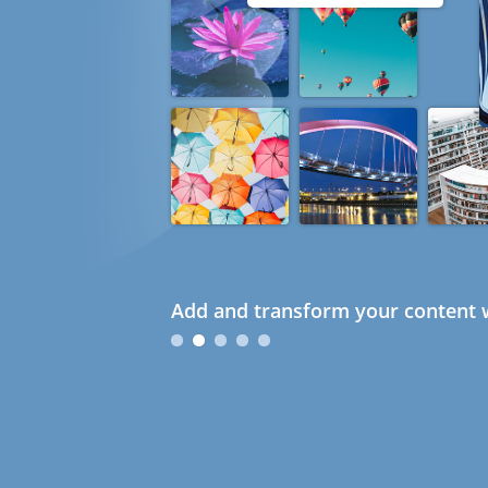
Add and transform your content w