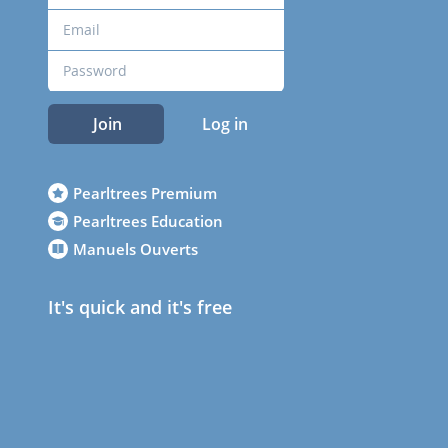
Join
Log in
Pearltrees Premium
Pearltrees Education
Manuels Ouverts
It's quick and it's free