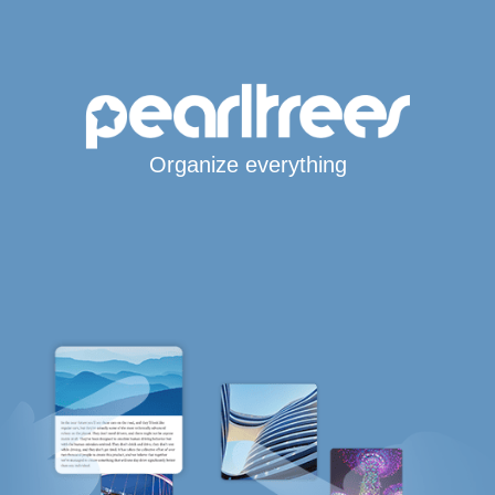
Organize everything