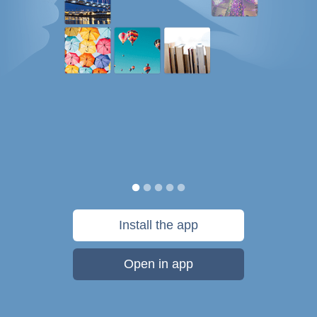
Install the app
Open in app