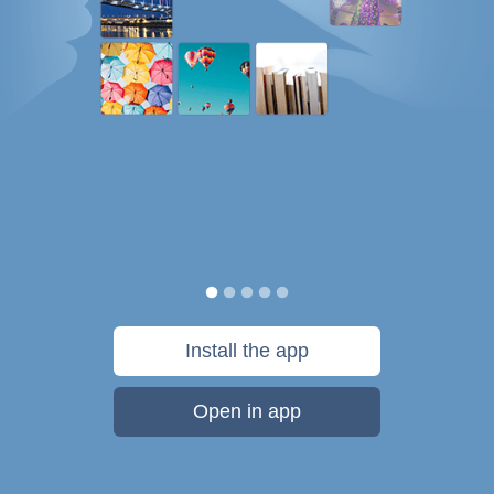
Install the app
Open in app