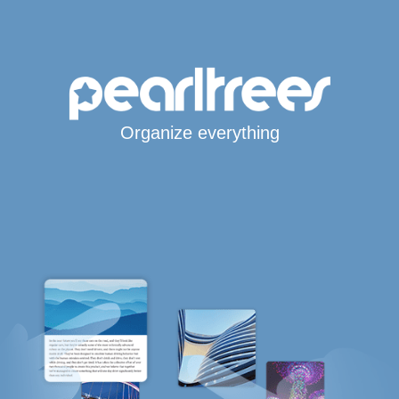
Organize everything