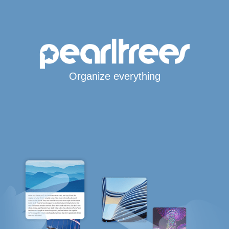
Organize everything