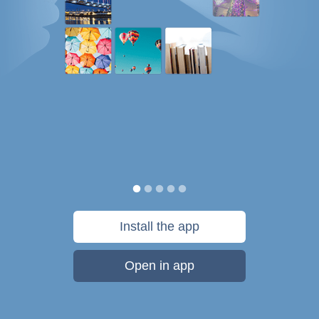
Install the app
Open in app